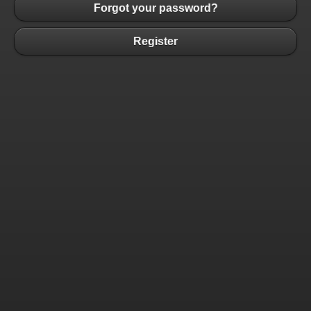
Forgot your password?
Register