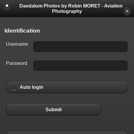
Daedalum Photos by Robin MORET - Aviation
Photography
Identification
Username
Password
Auto login
Submit