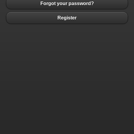
Forgot your password?
Register