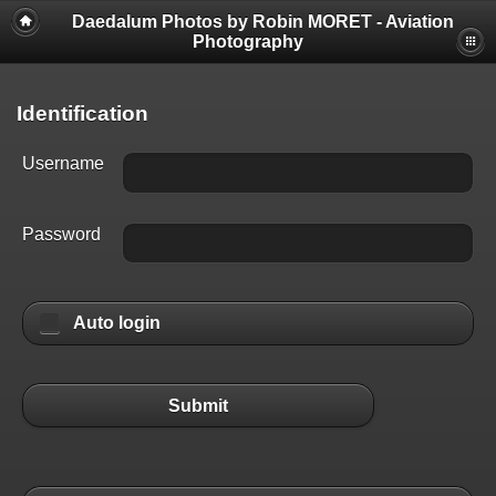
Daedalum Photos by Robin MORET - Aviation
Photography
Identification
Username
Password
Auto login
Submit