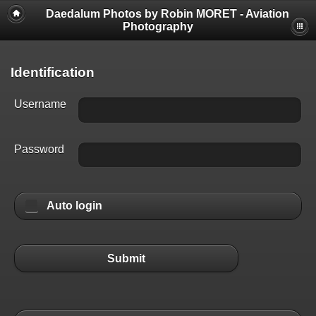
Daedalum Photos by Robin MORET - Aviation
Photography
Identification
Username
Password
Auto login
Submit