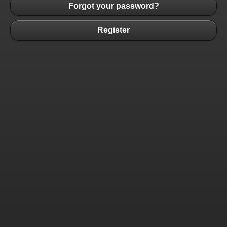
Forgot your password?
Register