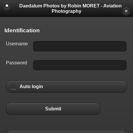
Daedalum Photos by Robin MORET - Aviation
Photography
Identification
Username
Password
Auto login
Submit