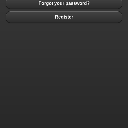
Forgot your password?
Register