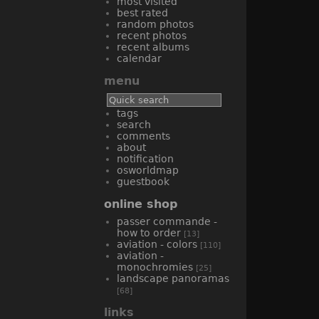
most visited
best rated
random photos
recent photos
recent albums
calendar
menu
tags
search
comments
about
notification
osworldmap
guestbook
online shop
passer commande -
how to order
[13]
aviation - colors
[110]
aviation -
monochromies
[25]
landscape panoramas
[68]
links