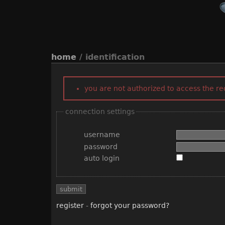
home
/ identification
you are not authorized to access the r
connection settings
username
password
auto login
register
-
forgot your password?