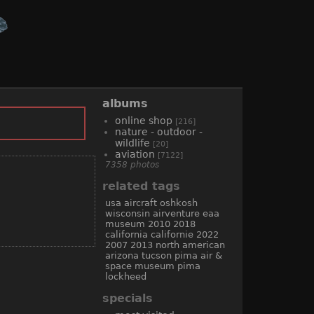
albums
online shop
[216]
nature - outdoor -
wildlife
[20]
aviation
[7122]
7358 photos
related tags
usa
aircraft
oshkosh
wisconsin
airventure
eaa
museum
2010
2018
california
californie
2022
2007
2013
north american
arizona
tucson
pima air &
space museum
pima
lockheed
specials