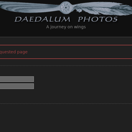
A journey on wings
equested page