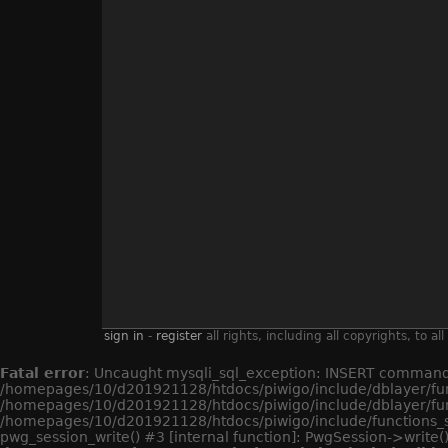
sign in
-
register
all rights, including all copyrights, to
Fatal error
: Uncaught mysqli_sql_exception: INSERT command d
/homepages/10/d201921128/htdocs/piwigo/include/dblayer/func
/homepages/10/d201921128/htdocs/piwigo/include/dblayer/fun
/homepages/10/d201921128/htdocs/piwigo/include/functions_s
pwg_session_write() #3 [internal function]: PwgSession->write()