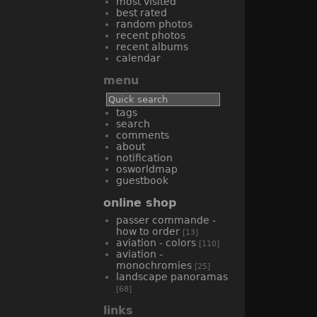
most visited
best rated
random photos
recent photos
recent albums
calendar
menu
tags
search
comments
about
notification
osworldmap
guestbook
online shop
passer commande -
how to order
[13]
aviation - colors
[110]
aviation -
monochromies
[25]
landscape panoramas
[68]
links