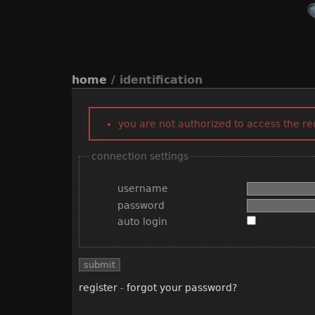
home
/ identification
you are not authorized to access the r
connection settings
username
password
auto login
register
-
forgot your password?