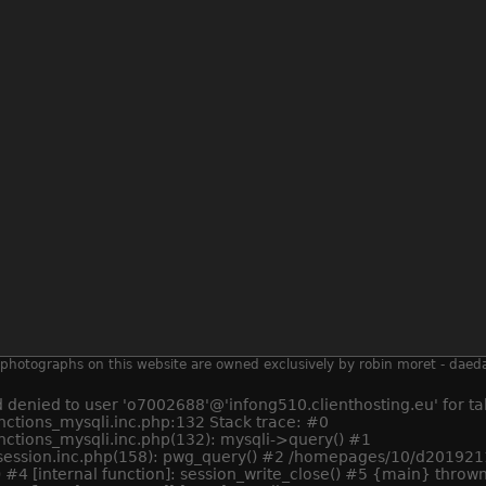
 all photographs on this website are owned exclusively by robin moret - daed
enied to user 'o7002688'@'infong510.clienthosting.eu' for tab
tions_mysqli.inc.php:132 Stack trace: #0
ctions_mysqli.inc.php(132): mysqli->query() #1
ession.inc.php(158): pwg_query() #2 /homepages/10/d20192112
 #4 [internal function]: session_write_close() #5 {main} thrown