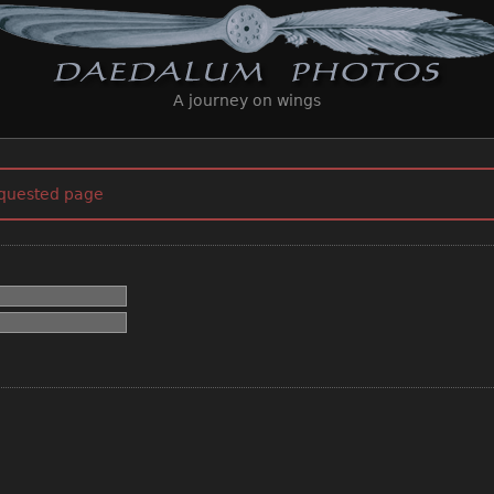
A journey on wings
equested page