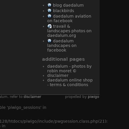
blog daedalum
blackbirds
daedalum aviation
on facebook
travail &
landscapes photos on
daedalum.org
daedalum
landscapes on
facebook
additional pages
daedalum - photos by
robin moret ©
disclaimer
daedalum online shop
- terms & conditions
alum. refer to
disclaimer
propelled by
piwigo
le 'piwigo_sessions' in
8/htdocs/piwigo/include/pwgsession.class.php(21):
 in