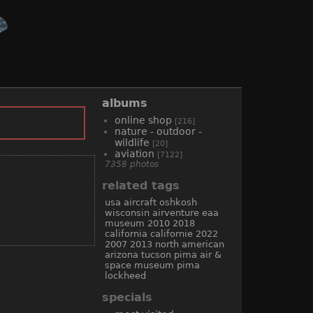
albums
online shop
[216]
nature - outdoor -
wildlife
[20]
aviation
[7122]
7358 photos
related tags
usa
aircraft
oshkosh
wisconsin
airventure
eaa
museum
2010
2018
california
californie
2022
2007
2013
north american
arizona
tucson
pima air &
space museum
pima
lockheed
specials