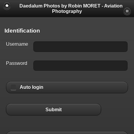
Daedalum Photos by Robin MORET - Aviation
Photography
Identification
Username
Password
Auto login
Submit