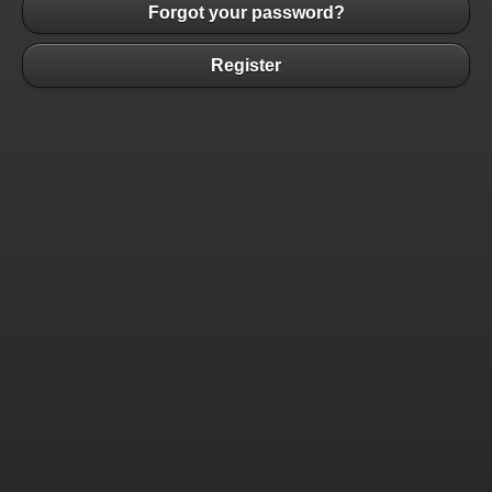
Forgot your password?
Register