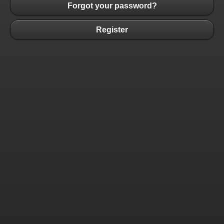
Forgot your password?
Register