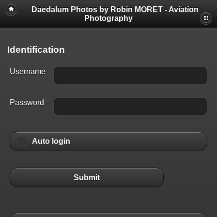
Daedalum Photos by Robin MORET - Aviation
Photography
Identification
Username
Password
Auto login
Submit