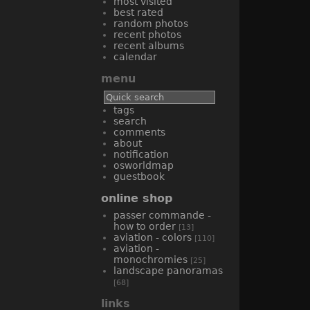
most visited
best rated
random photos
recent photos
recent albums
calendar
menu
tags
search
comments
about
notification
osworldmap
guestbook
online shop
passer commande -
how to order
[13]
aviation - colors
[110]
aviation -
monochromies
[25]
landscape panoramas
[68]
links