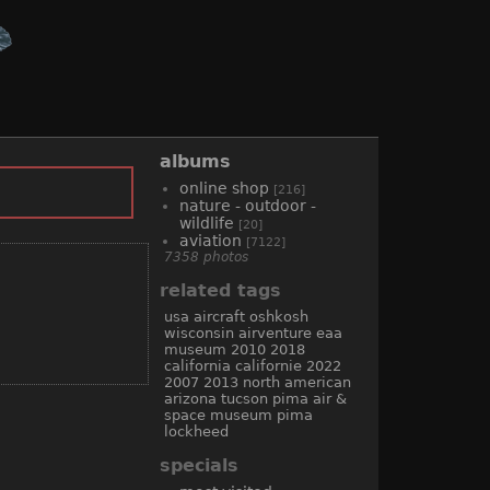
albums
online shop
[216]
nature - outdoor -
wildlife
[20]
aviation
[7122]
7358 photos
related tags
usa
aircraft
oshkosh
wisconsin
airventure
eaa
museum
2010
2018
california
californie
2022
2007
2013
north american
arizona
tucson
pima air &
space museum
pima
lockheed
specials