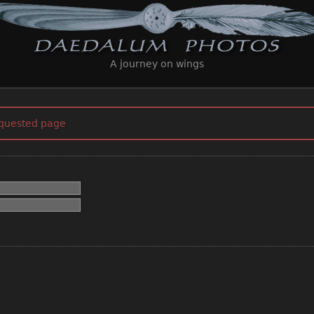
A journey on wings
equested page