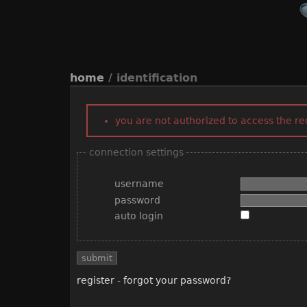
home
/ identification
you are not authorized to access the r
connection settings
username
password
auto login
register
-
forgot your password?