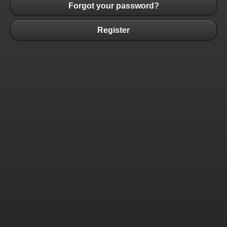
Forgot your password?
Register