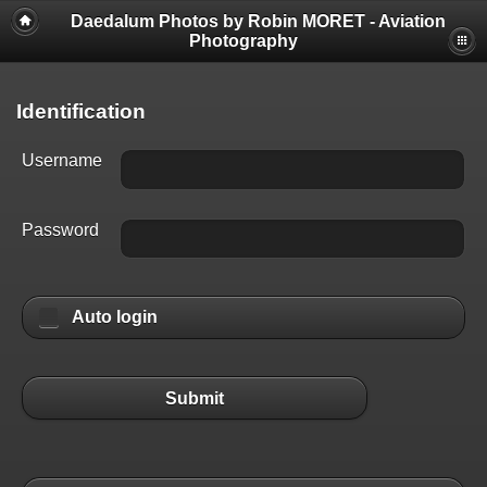
Daedalum Photos by Robin MORET - Aviation
Photography
Identification
Username
Password
Auto login
Submit