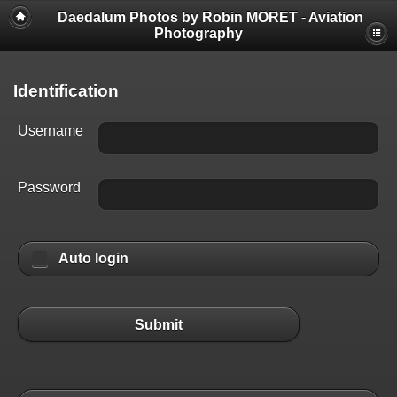
Daedalum Photos by Robin MORET - Aviation
Photography
Identification
Username
Password
Auto login
Submit