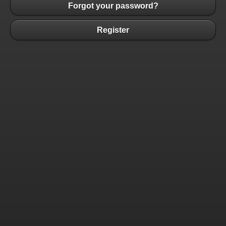
Forgot your password?
Register