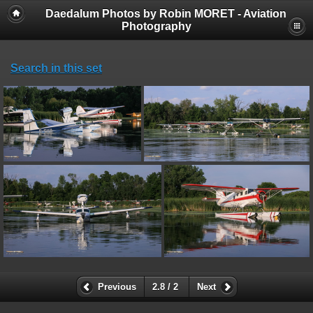
Daedalum Photos by Robin MORET - Aviation
Photography
Search in this set
Previous
2.8 / 2
Next