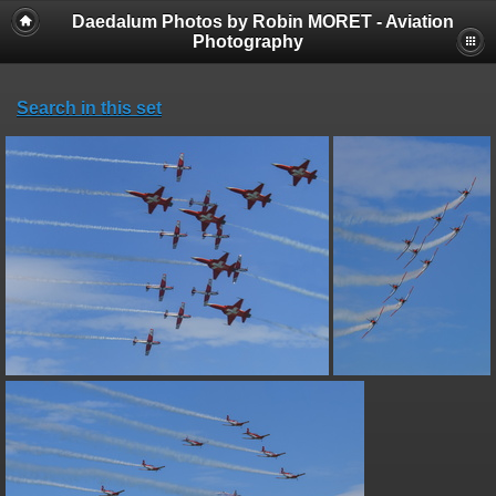
Daedalum Photos by Robin MORET - Aviation
Photography
Search in this set