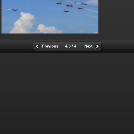
Previous
4.3 / 4
Next