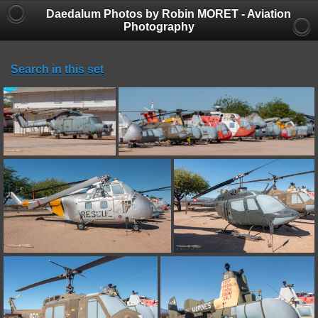
Daedalum Photos by Robin MORET - Aviation
Photography
Search in this set