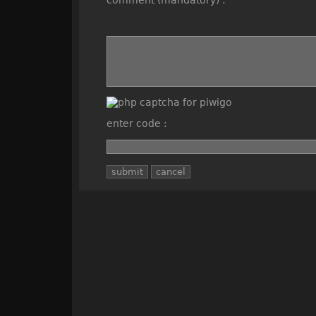
comment (mandatory) :
enter code :