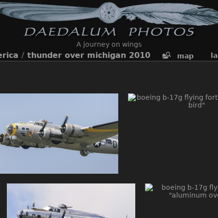
A journey on wings
rica
/
thunder over michigan 2010
l
map