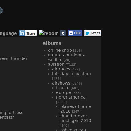
anguage
albums
online shop
[216]
nature - outdoor -
wildlife
[20]
aviation
[7122]
air races
[427]
this day in aviation
[175]
airshows
[3246]
france
[687]
europe
[533]
north america
[1850]
planes of fame
2018
[247]
thunder over
michigan 2010
[146]
oshkosh eaa