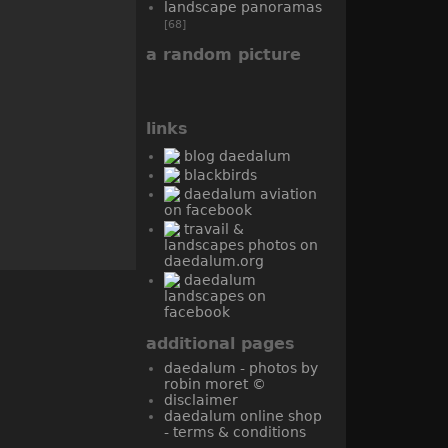
landscape panoramas
[68]
a random picture
links
blog daedalum
blackbirds
daedalum aviation
on facebook
travail &
landscapes photos on
daedalum.org
daedalum
landscapes on
facebook
additional pages
daedalum - photos by
robin moret ©
disclaimer
daedalum online shop
- terms & conditions