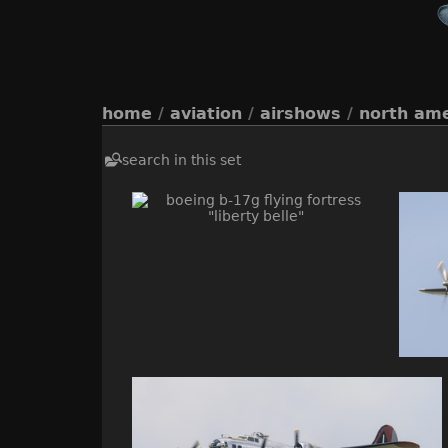
home
/
aviation
/
airshows
/
north ame
search in this set