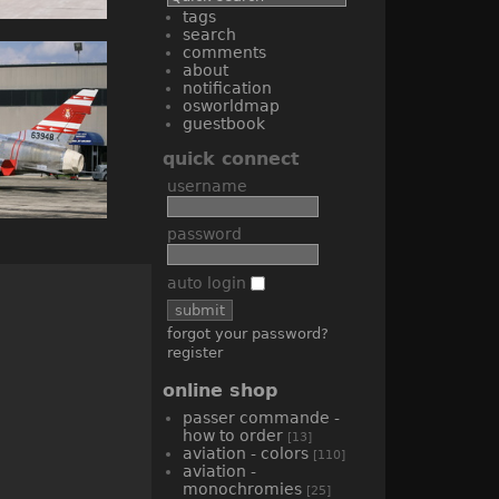
tags
search
comments
about
notification
osworldmap
guestbook
quick connect
username
password
auto login
forgot your password?
register
online shop
passer commande -
how to order
[13]
aviation - colors
[110]
aviation -
monochromies
[25]