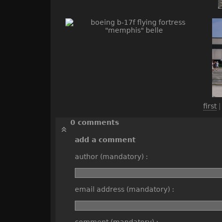
first
0 comments
add a comment
author (mandatory) :
email address (mandatory) :