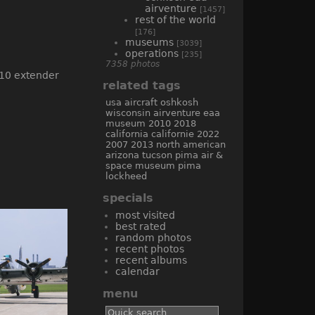
airventure
[1457]
rest of the world
[176]
museums
[3039]
operations
[235]
7358 photos
related tags
usa
aircraft
oshkosh
wisconsin
airventure
eaa
museum
2010
2018
california
californie
2022
2007
2013
north american
arizona
tucson
pima air &
space museum
pima
lockheed
specials
most visited
best rated
random photos
recent photos
recent albums
calendar
menu