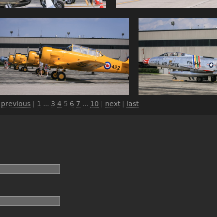
|
previous
|
1
...
3
4
5
6
7
...
10
|
next
|
last