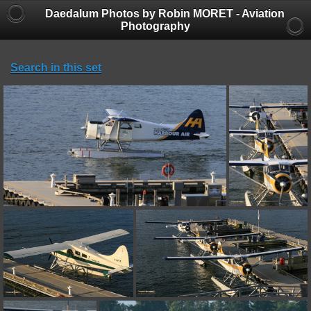
Daedalum Photos by Robin MORET - Aviation
Photography
Search in this set