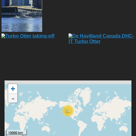
+
-
50
10000 km