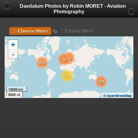
Daedalum Photos by Robin MORET - Aviation
Photography
Empty filters
Choose filters
+
-
162
749
4859
10
184
10000 km
5000 mi
©
OpenStreetMap