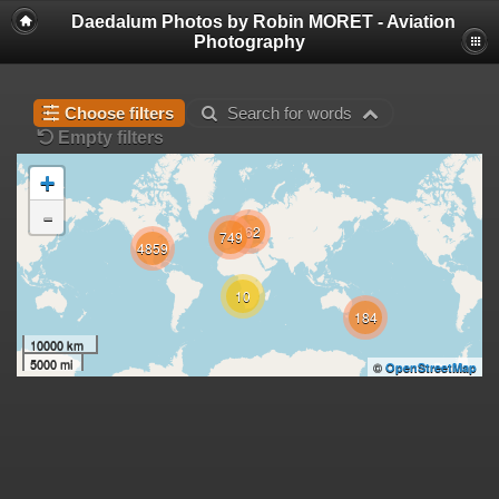
Daedalum Photos by Robin MORET - Aviation
Photography
Choose filters
Search for words
Empty filters
+
-
162
749
4859
10
184
10000 km
5000 mi
©
OpenStreetMap