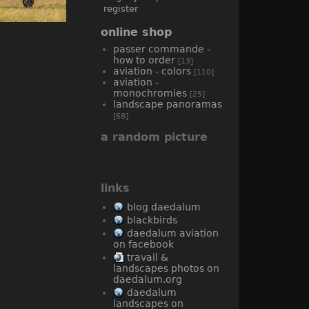
register
online shop
passer commande -
how to order
[13]
aviation - colors
[110]
aviation -
monochromies
[25]
landscape panoramas
[68]
a random picture
links
blog daedalum
blackbirds
daedalum aviation
on facebook
travail &
landscapes photos on
daedalum.org
daedalum
landscapes on