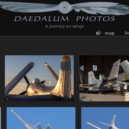
A journey on wings
l
map