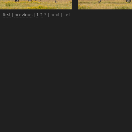
first
|
previous
|
1
2
3
| next | last