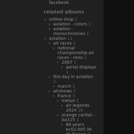
facebook
related albums
online shop
2
aviation - colors
1
aviation -
monochromies
1
aviation
11
air races
1
national
championship air
races - reno
1
2007
1
aerial displays
1
this day in aviation
1
march
1
airshows
7
france
3
melun
1
air legends
2024
16
orange caritat -
ba115
1
80 years
ec02.005 ile
de france
7