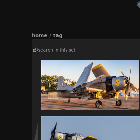
home
/
tag
search in this set