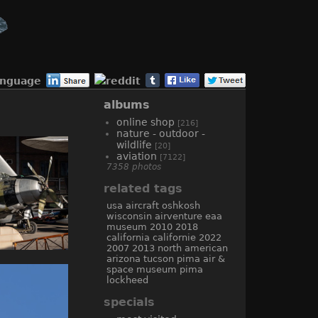
anguage
albums
online shop
[216]
nature - outdoor -
wildlife
[20]
aviation
[7122]
7358 photos
related tags
usa
aircraft
oshkosh
wisconsin
airventure
eaa
museum
2010
2018
california
californie
2022
2007
2013
north american
arizona
tucson
pima air &
space museum
pima
lockheed
specials