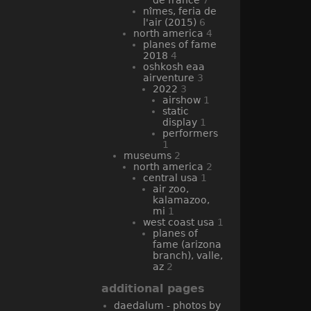
nîmes, feria de
l'air (2015)
6
north america
4
planes of fame
2018
4
oshkosh eaa
airventure
3
2022
3
airshow
1
static
display
1
performers
1
museums
2
north america
2
central usa
1
air zoo,
kalamazoo,
mi
1
west coast usa
1
planes of
fame (arizona
branch), valle,
az
2
additional pages
daedalum - photos by