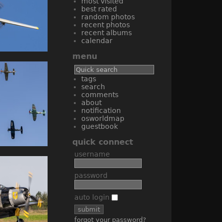
most visited
best rated
random photos
recent photos
recent albums
calendar
menu
tags
search
comments
about
notification
osworldmap
guestbook
quick connect
username
password
auto login
forgot your password?