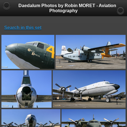
Daedalum Photos by Robin MORET - Aviation
Photography
Search in this set