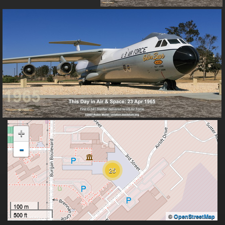
+
-
25
100 m
500 ft
©
OpenStreetMap