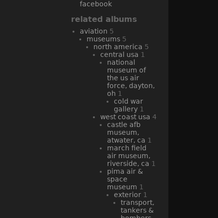
facebook
related albums
aviation
5
museums
5
north america
5
central usa
1
national
museum of
the us air
force, dayton,
oh
1
cold war
gallery
1
west coast usa
4
castle afb
museum,
atwater, ca
1
march field
air museum,
riverside, ca
1
pima air &
space
museum
1
exterior
1
transport,
tankers &
bombers