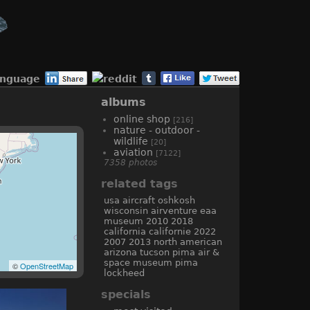
anguage
albums
online shop
[216]
nature - outdoor -
wildlife
[20]
aviation
[7122]
7358 photos
related tags
usa
aircraft
oshkosh
wisconsin
airventure
eaa
museum
2010
2018
california
californie
2022
2007
2013
north american
arizona
tucson
pima air &
space museum
pima
©
OpenStreetMap
lockheed
specials