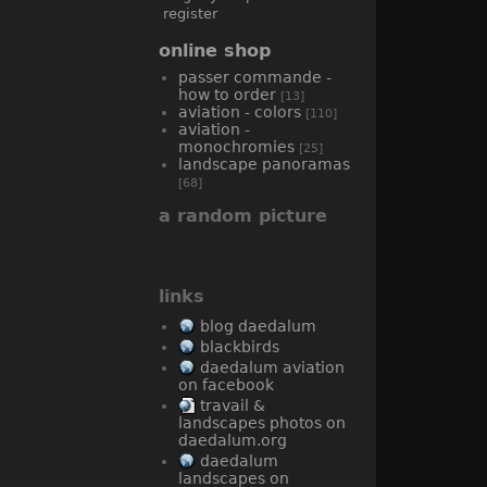
register
online shop
passer commande -
how to order
[13]
aviation - colors
[110]
aviation -
monochromies
[25]
landscape panoramas
[68]
a random picture
links
blog daedalum
blackbirds
daedalum aviation
on facebook
travail &
landscapes photos on
daedalum.org
daedalum
landscapes on