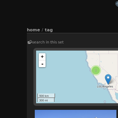
home
/
tag
search in this set
+
-
2
500 km
300 mi