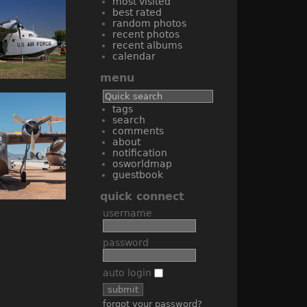
most visited
best rated
random photos
recent photos
recent albums
calendar
menu
tags
search
comments
about
notification
osworldmap
guestbook
quick connect
username
password
auto login
forgot your password?