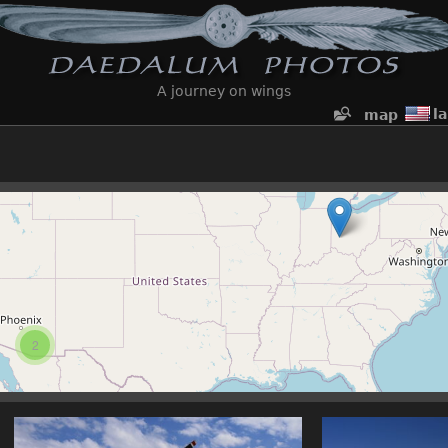
A journey on wings
l
map
2