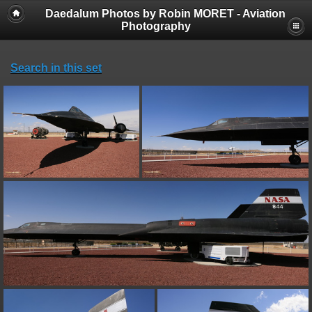
Daedalum Photos by Robin MORET - Aviation
Photography
Search in this set