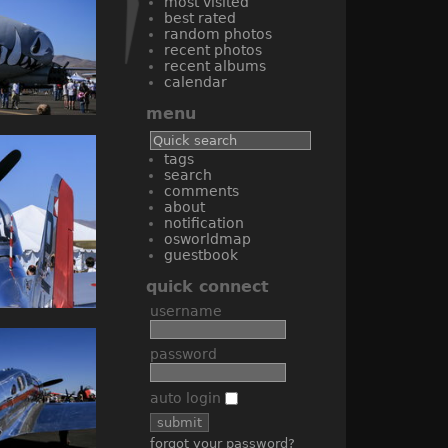
most visited
best rated
random photos
recent photos
recent albums
calendar
menu
tags
search
comments
about
notification
osworldmap
guestbook
quick connect
username
password
auto login
forgot your password?