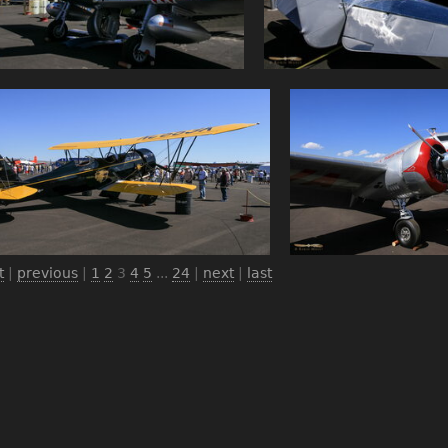
t
|
previous
|
1
2
3
4
5
...
24
|
next
|
last