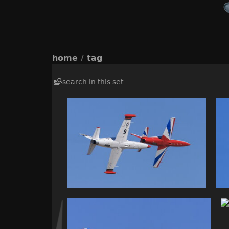
home
/
tag
search in this set