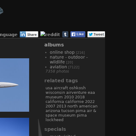
anguage
albums
online shop
[216]
nature - outdoor -
wildlife
[20]
aviation
[7122]
7358 photos
related tags
usa
aircraft
oshkosh
wisconsin
airventure
eaa
museum
2010
2018
california
californie
2022
2007
2013
north american
arizona
tucson
pima air &
space museum
pima
lockheed
specials