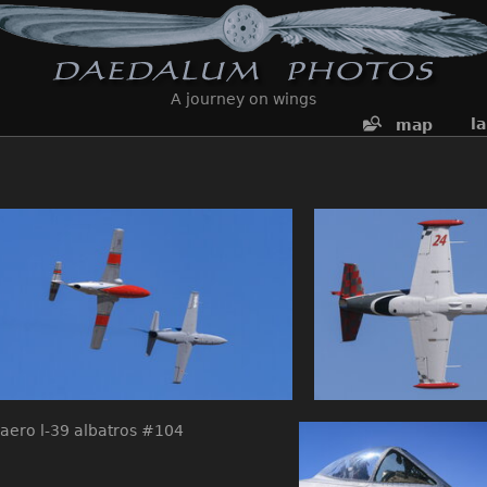
A journey on wings
l
map