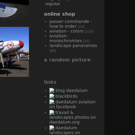
register
online shop
passer commande -
how to order
[13]
aviation - colors
[110]
aviation -
monochromies
[25]
landscape panoramas
[68]
a random picture
links
blog daedalum
blackbirds
daedalum aviation
on facebook
travail &
landscapes photos on
daedalum.org
daedalum
landscapes on