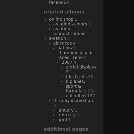
facebook
related albums
online shop
2
aviation - colors
3
aviation -
monochromies
1
aviation
7
air races
4
national
championship air
races - reno
4
2007
4
aerial displays
81
t-6s & jets
46
biplanes,
sport &
formula 1
29
unlimited
187
this day in aviation
3
january
2
february
1
april
1
additional pages