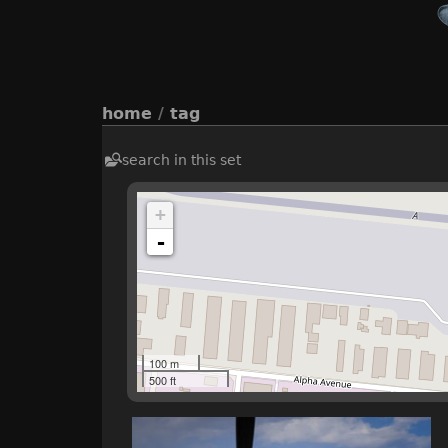
home
/
tag
search in this set
+
-
100 m
500 ft