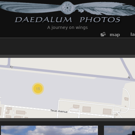
A journey on wings
l
map
15