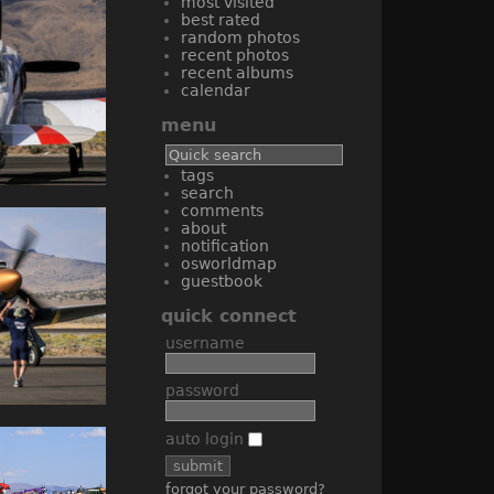
most visited
best rated
random photos
recent photos
recent albums
calendar
menu
tags
search
comments
about
notification
osworldmap
guestbook
quick connect
username
password
auto login
forgot your password?