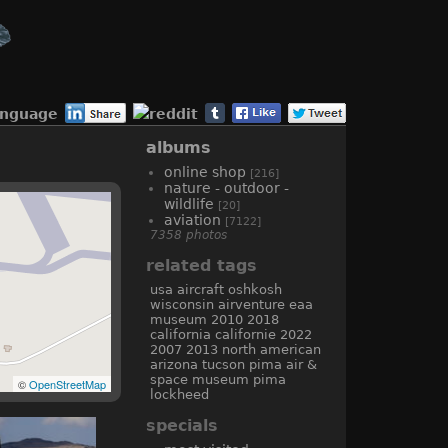
anguage
albums
online shop
[216]
nature - outdoor -
wildlife
[20]
aviation
[7122]
7358 photos
related tags
usa
aircraft
oshkosh
wisconsin
airventure
eaa
museum
2010
2018
california
californie
2022
2007
2013
north american
arizona
tucson
pima air &
space museum
pima
©
OpenStreetMap
lockheed
specials