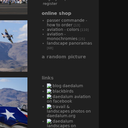
register
online shop
passer commande -
how to order
[13]
aviation - colors
[110]
aviation -
monochromies
[25]
landscape panoramas
[68]
a random picture
links
blog daedalum
blackbirds
daedalum aviation
on facebook
travail &
landscapes photos on
daedalum.org
daedalum
landscapes on