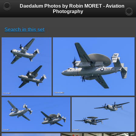
Daedalum Photos by Robin MORET - Aviation
Photography
Search in this set