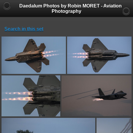
Daedalum Photos by Robin MORET - Aviation
Photography
Search in this set