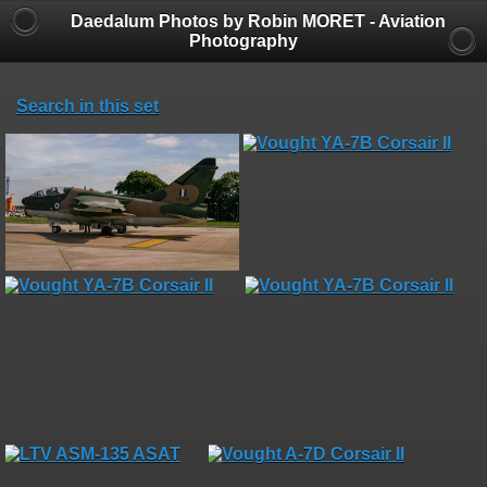
Daedalum Photos by Robin MORET - Aviation
Photography
Search in this set