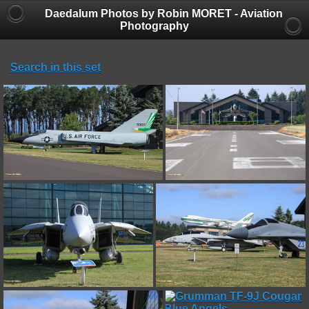
Daedalum Photos by Robin MORET - Aviation
Photography
Search in this set