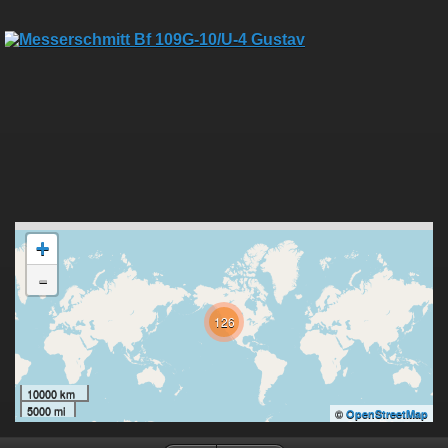
+
-
126
10000 km
5000 mi
©
OpenStreetMap