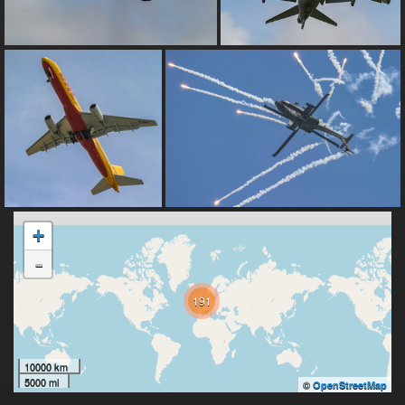
+
-
191
10000 km
5000 mi
©
OpenStreetMap