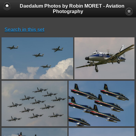
Daedalum Photos by Robin MORET - Aviation
Photography
Search in this set