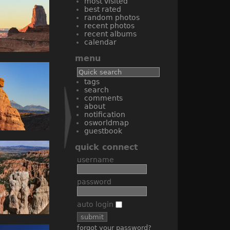
most visited
best rated
random photos
recent photos
recent albums
calendar
menu
tags
search
comments
about
notification
osworldmap
guestbook
quick connect
username
password
auto login
forgot your password?