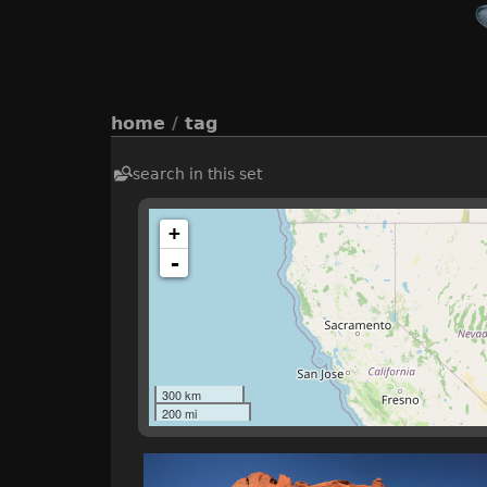
home
/
tag
search in this set
+
-
300 km
200 mi