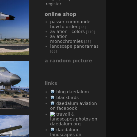
register
online shop
passer commande -
how to order
[13]
aviation - colors
[110]
aviation -
monochromies
[25]
landscape panoramas
[68]
a random picture
links
blog daedalum
blackbirds
daedalum aviation
on facebook
travail &
landscapes photos on
daedalum.org
daedalum
landscapes on