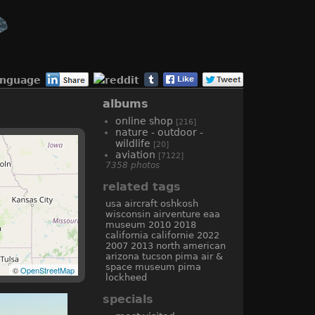
anguage
albums
online shop
[216]
nature - outdoor -
wildlife
[20]
aviation
[7122]
7358 photos
related tags
usa
aircraft
oshkosh
wisconsin
airventure
eaa
museum
2010
2018
california
californie
2022
2007
2013
north american
arizona
tucson
pima air &
space museum
pima
©
OpenStreetMap
lockheed
specials