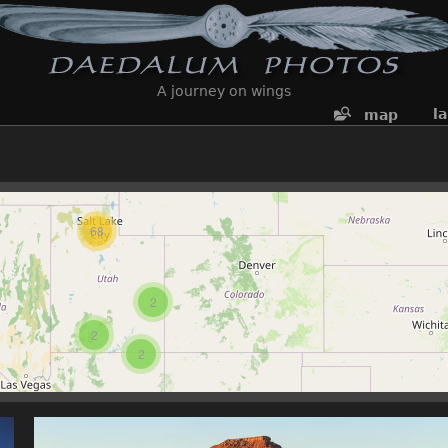
A journey on wings
l
map
68
2
2
2