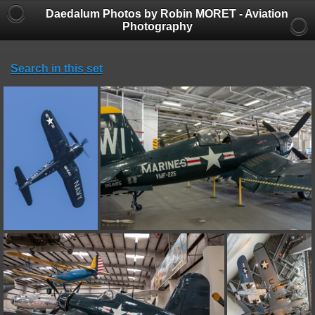
Daedalum Photos by Robin MORET - Aviation
Photography
Search in this set