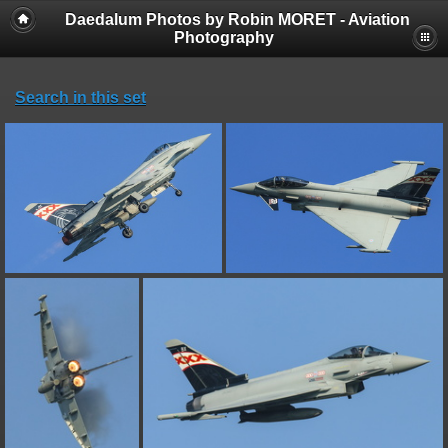
Daedalum Photos by Robin MORET - Aviation
Photography
Search in this set