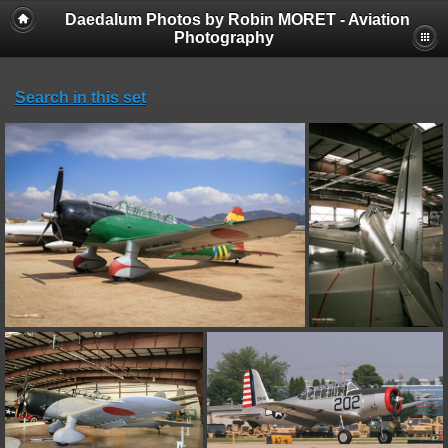
Daedalum Photos by Robin MORET - Aviation
Photography
Search in this set