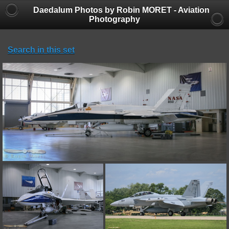
Daedalum Photos by Robin MORET - Aviation
Photography
Search in this set