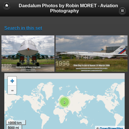
Daedalum Photos by Robin MORET - Aviation
Photography
Search in this set
+
-
2
10000 km
5000 mi
©
OpenStreetMap