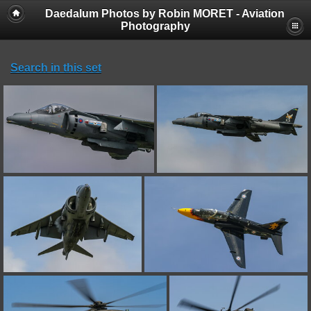
Daedalum Photos by Robin MORET - Aviation
Photography
Search in this set