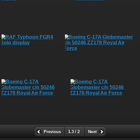
Previous
1.3 / 2
Next