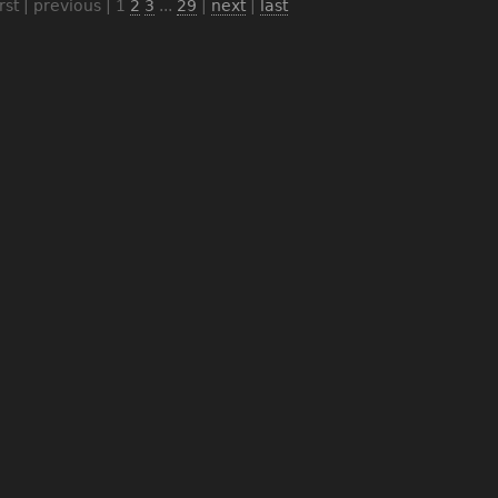
irst | previous |
1
2
3
...
29
|
next
|
last