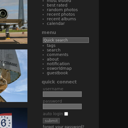
most visited
best rated
random photos
recent photos
recent albums
calendar
menu
tags
search
comments
about
notification
osworldmap
guestbook
quick connect
username
password
auto login
forgot your password?