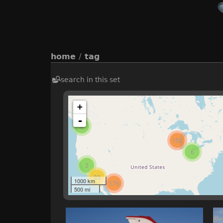
home
/
tag
search in this set
+
-
2
155
6
2
33
1000 km
176
500 mi