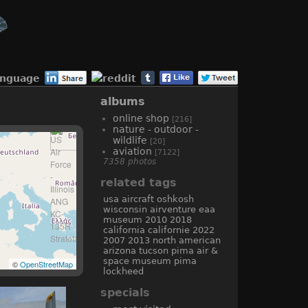
anguage
albums
online shop
[216]
nature - outdoor -
wildlife
[20]
aviation
[7122]
7358 photos
related tags
usa
aircraft
oshkosh
wisconsin
airventure
eaa
museum
2010
2018
california
californie
2022
2007
2013
north american
arizona
tucson
pima air &
space museum
pima
©
OpenStreetMap
lockheed
specials