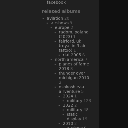
facebook
related albums
aviation
20
airshows
9
europe
2
radom, poland
(2023)
1
fairford, uk
(royal int'l air
tattoo)
1
riat 2005
6
north america
7
planes of fame
2018
8
thunder over
michigan 2010
2
oshkosh eaa
airventure
5
2024
1
military
123
2022
2
military
48
static
display
19
2010
2
airshow &