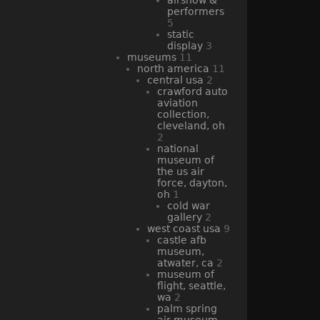
performers
5
static
display
3
museums
11
north america
11
central usa
2
crawford auto
aviation
collection,
cleveland, oh
2
national
museum of
the us air
force, dayton,
oh
1
cold war
gallery
2
west coast usa
9
castle afb
museum,
atwater, ca
2
museum of
flight, seattle,
wa
2
palm spring
air museum