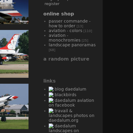
register
online shop
passer commande -
how to order
[13]
aviation - colors
[110]
aviation -
monochromies
[25]
landscape panoramas
[68]
a random picture
links
blog daedalum
blackbirds
daedalum aviation
on facebook
travail &
landscapes photos on
daedalum.org
daedalum
landscapes on