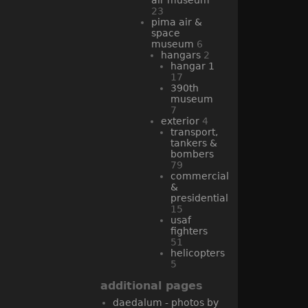
23
pima air &
space
museum
6
hangars
2
hangar 1
17
390th
museum
7
exterior
4
transport,
tankers &
bombers
79
commercial
&
presidential
15
usaf
fighters
51
helicopters
5
additional pages
daedalum - photos by