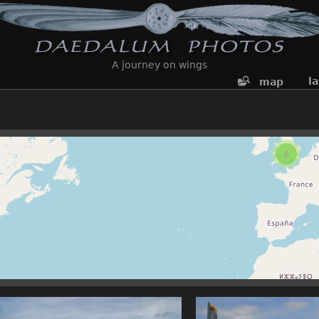
A journey on wings
l
map
6