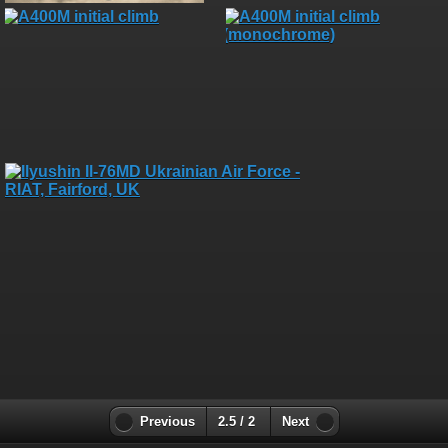
Previous
2.5 / 2
Next