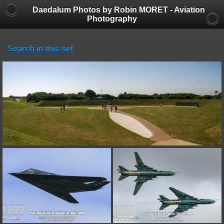
Daedalum Photos by Robin MORET - Aviation
Photography
Search in this set