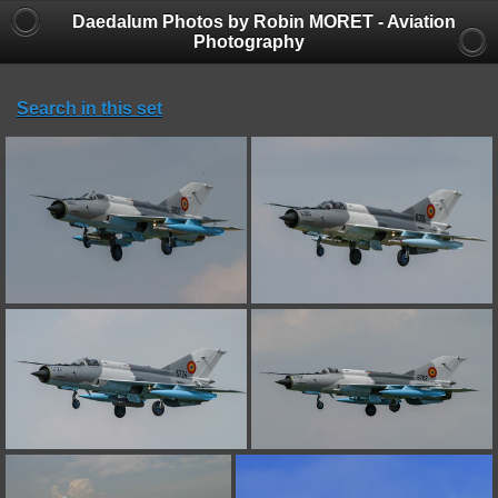
Daedalum Photos by Robin MORET - Aviation
Photography
Search in this set