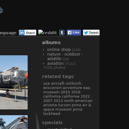
anguage
albums
online shop
[216]
nature - outdoor -
wildlife
[20]
aviation
[7122]
7358 photos
related tags
usa
aircraft
oshkosh
wisconsin
airventure
eaa
museum
2010
2018
california
californie
2022
2007
2013
north american
arizona
tucson
pima air &
space museum
pima
lockheed
specials