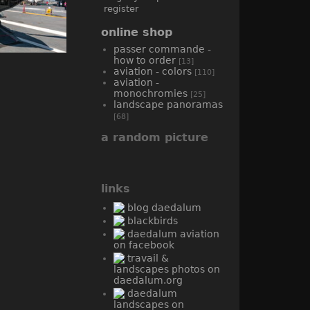
register
online shop
passer commande -
how to order
[13]
aviation - colors
[110]
aviation -
monochromies
[25]
landscape panoramas
[68]
a random picture
links
blog daedalum
blackbirds
daedalum aviation
on facebook
travail &
landscapes photos on
daedalum.org
daedalum
landscapes on