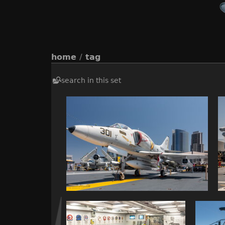
home
/
tag
search in this set