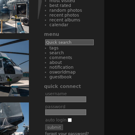
most visited
best rated
random photos
recent photos
recent albums
calendar
menu
tags
search
comments
about
notification
osworldmap
guestbook
quick connect
username
password
auto login
forgot your password?