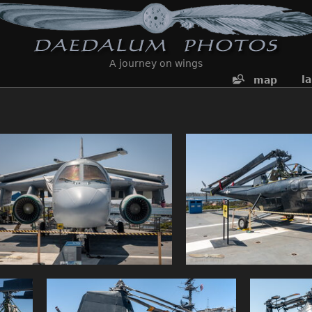
A journey on wings
l
map