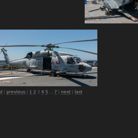
st
|
previous
|
1
2
3
4
5
...
7
|
next
|
last