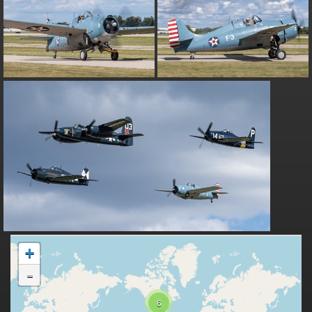
+
-
6