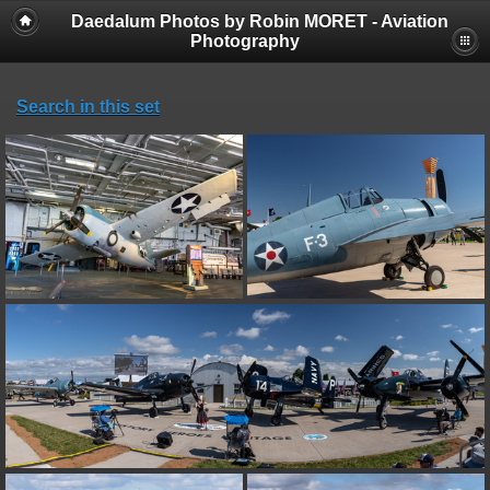
Daedalum Photos by Robin MORET - Aviation
Photography
Search in this set