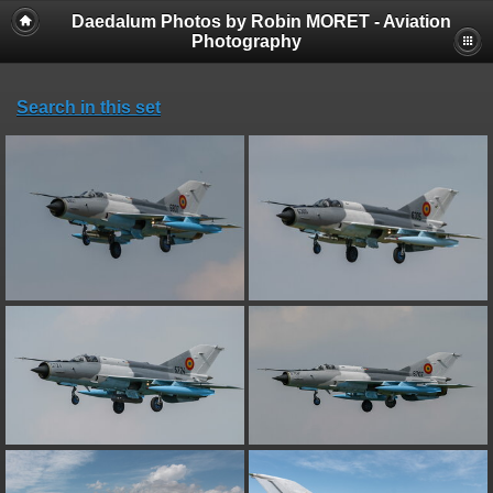
Daedalum Photos by Robin MORET - Aviation
Photography
Search in this set