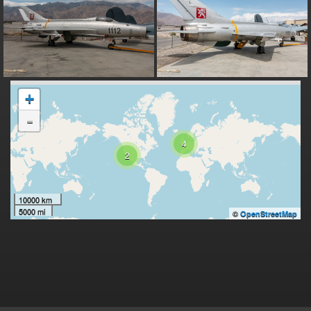
+
-
4
2
10000 km
5000 mi
©
OpenStreetMap