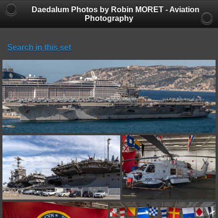
Daedalum Photos by Robin MORET - Aviation
Photography
Search in this set