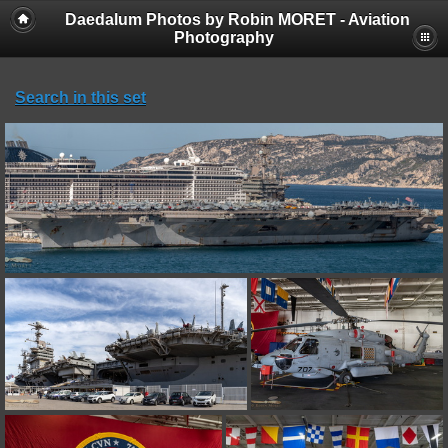
Daedalum Photos by Robin MORET - Aviation
Photography
Search in this set