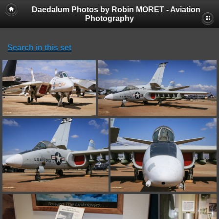
Daedalum Photos by Robin MORET - Aviation
Photography
Search in this set