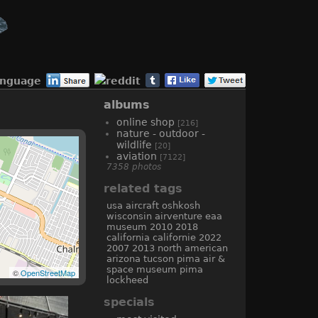
anguage
albums
online shop
[216]
nature - outdoor -
wildlife
[20]
aviation
[7122]
7358 photos
related tags
usa
aircraft
oshkosh
wisconsin
airventure
eaa
museum
2010
2018
california
californie
2022
2007
2013
north american
arizona
tucson
pima air &
space museum
pima
©
OpenStreetMap
lockheed
specials