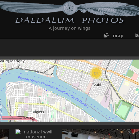
A journey on wings
l
map
21