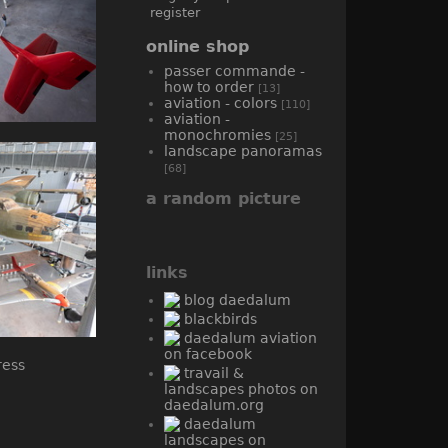
register
online shop
passer commande -
how to order
[13]
aviation - colors
[110]
aviation -
monochromies
[25]
landscape panoramas
[68]
a random picture
links
blog daedalum
blackbirds
daedalum aviation
on facebook
travail &
landscapes photos on
daedalum.org
daedalum
landscapes on