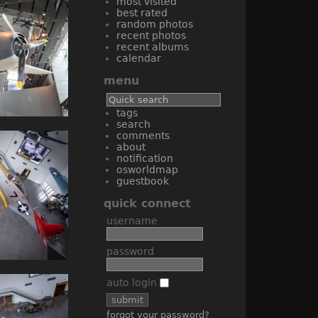
most visited
best rated
random photos
recent photos
recent albums
calendar
menu
tags
search
comments
about
notification
osworldmap
guestbook
quick connect
username
password
auto login
forgot your password?