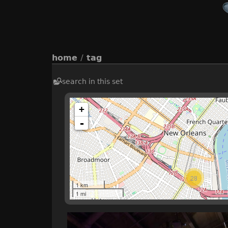
home
/
tag
search in this set
+
-
28
1 km
1 mi