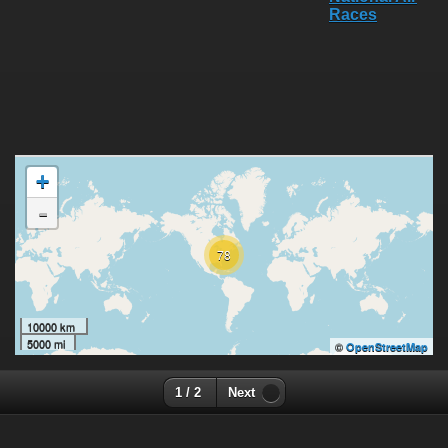
+
-
78
10000 km
5000 mi
©
OpenStreetMap
1 / 2
Next