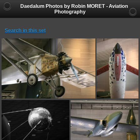
Daedalum Photos by Robin MORET - Aviation
Photography
Search in this set