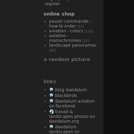
register
online shop
passer commande -
how to order
[13]
aviation - colors
[110]
aviation -
monochromies
[25]
landscape panoramas
[68]
a random picture
links
blog daedalum
blackbirds
daedalum aviation
on facebook
travail &
landscapes photos on
daedalum.org
daedalum
landscapes on