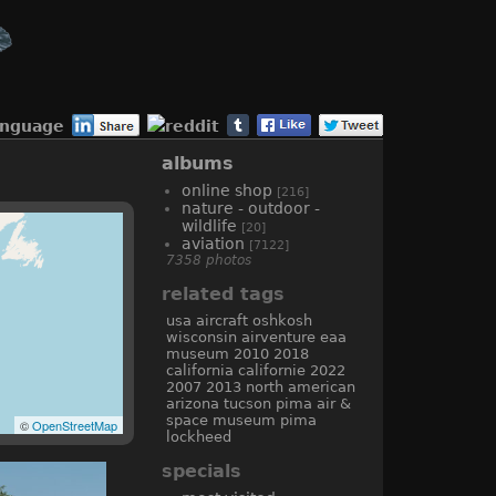
anguage
albums
online shop
[216]
nature - outdoor -
wildlife
[20]
aviation
[7122]
7358 photos
related tags
usa
aircraft
oshkosh
wisconsin
airventure
eaa
museum
2010
2018
california
californie
2022
2007
2013
north american
arizona
tucson
pima air &
space museum
pima
©
OpenStreetMap
lockheed
specials