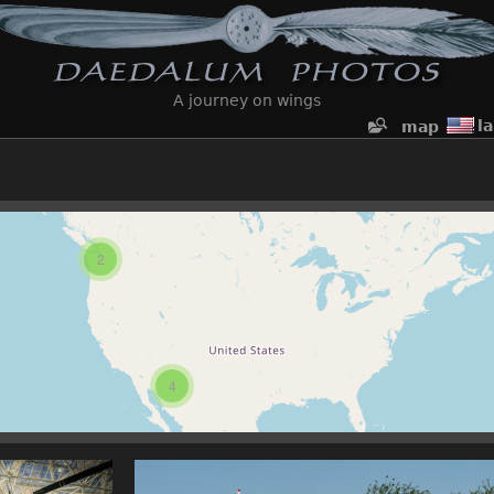
A journey on wings
l
map
2
4