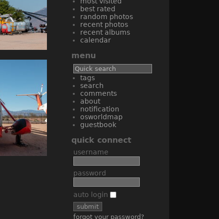
most visited
best rated
random photos
recent photos
recent albums
calendar
menu
tags
search
comments
about
notification
osworldmap
guestbook
quick connect
username
password
auto login
forgot your password?