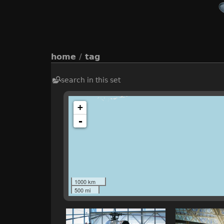
home
/
tag
search in this set
+
-
1000 km
500 mi