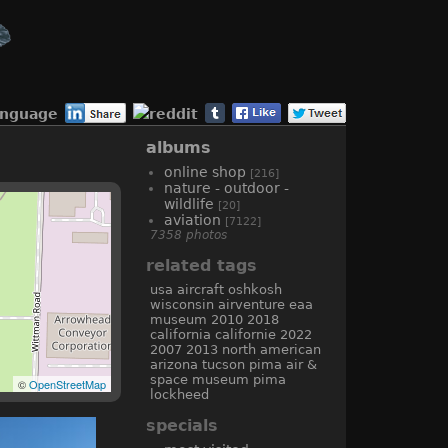
anguage
albums
online shop
[216]
nature - outdoor -
wildlife
[20]
aviation
[7122]
7358 photos
related tags
usa
aircraft
oshkosh
wisconsin
airventure
eaa
museum
2010
2018
california
californie
2022
2007
2013
north american
arizona
tucson
pima air &
space museum
pima
©
OpenStreetMap
lockheed
specials