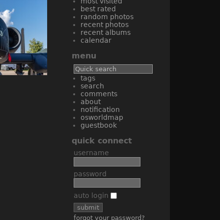
most visited
best rated
random photos
recent photos
recent albums
calendar
menu
tags
search
comments
about
notification
osworldmap
guestbook
quick connect
username
password
auto login
forgot your password?