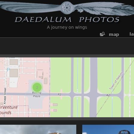
A journey on wings
l
map
2