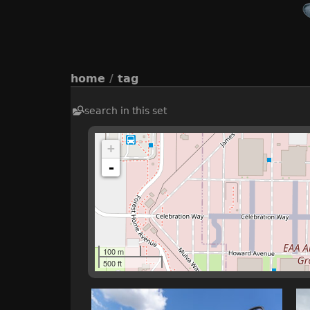
home
/
tag
search in this set
+
-
100 m
500 ft