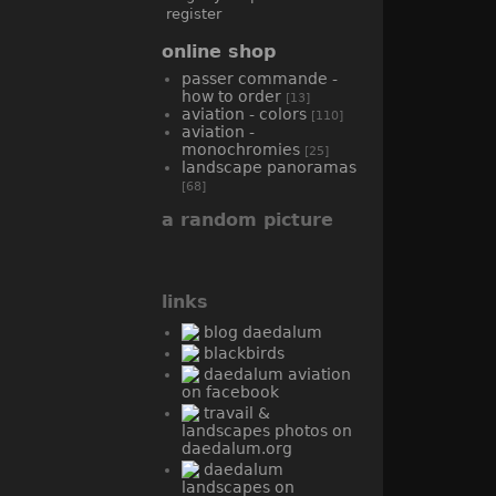
register
online shop
passer commande -
how to order
[13]
aviation - colors
[110]
aviation -
monochromies
[25]
landscape panoramas
[68]
a random picture
links
blog daedalum
blackbirds
daedalum aviation
on facebook
travail &
landscapes photos on
daedalum.org
daedalum
landscapes on