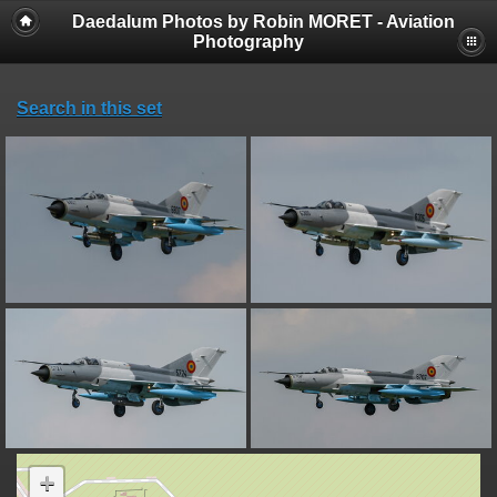
Daedalum Photos by Robin MORET - Aviation
Photography
Search in this set
+