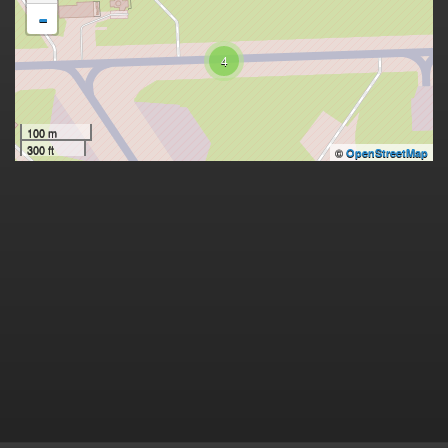
-
4
100 m
300 ft
©
OpenStreetMap